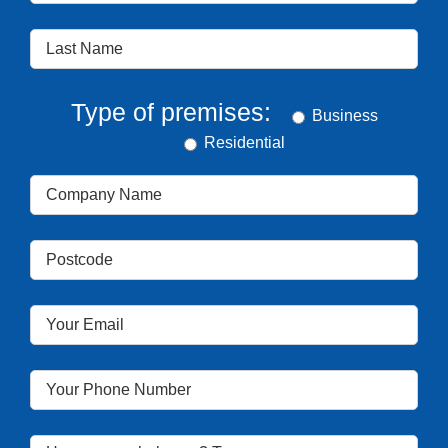
Type of premises:
Business
Residential