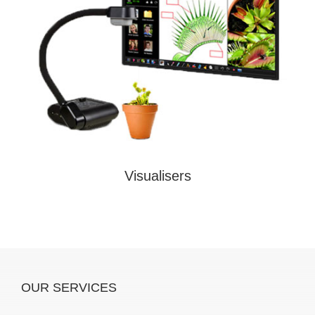
Visualisers
OUR SERVICES