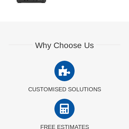
Why Choose Us
CUSTOMISED SOLUTIONS
FREE ESTIMATES