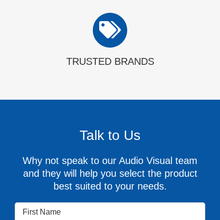
TRUSTED BRANDS
Talk to Us
Why not speak to our Audio Visual team
and they will help you select the product
best suited to your needs.