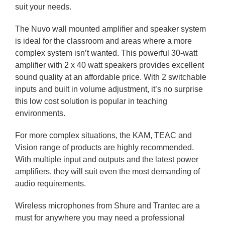
suit your needs.
The Nuvo wall mounted amplifier and speaker system
is ideal for the classroom and areas where a more
complex system isn’t wanted. This powerful 30-watt
amplifier with 2 x 40 watt speakers provides excellent
sound quality at an affordable price. With 2 switchable
inputs and built in volume adjustment, it’s no surprise
this low cost solution is popular in teaching
environments.
For more complex situations, the KAM, TEAC and
Vision range of products are highly recommended.
With multiple input and outputs and the latest power
amplifiers, they will suit even the most demanding of
audio requirements.
Wireless microphones from Shure and Trantec are a
must for anywhere you may need a professional