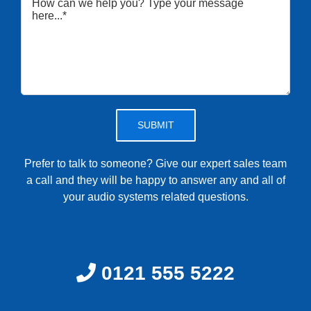
Please leave this field empty.
Prefer to talk to someone? Give our expert sales team
a call and they will be happy to answer any and all of
your audio systems related questions.
0121 555 5222