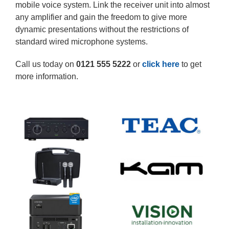
mobile voice system. Link the receiver unit into almost
any amplifier and gain the freedom to give more
dynamic presentations without the restrictions of
standard wired microphone systems.
Call us today on
0121 555 5222
or
click here
to get
more information.