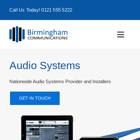
Skip
Call Us Today! 0121 555 5222
to
content
Toggle
Naviga
Home
Audio Systems
Products & Services
Nationwide Audio Systems Provider and Installers
About
GET IN TOUCH
Contact Us