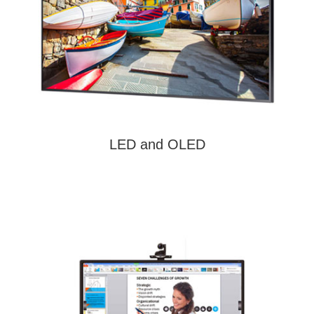
LED and OLED