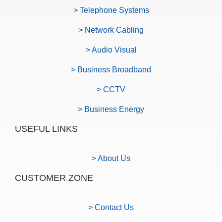
> Telephone Systems
> Network Cabling
> Audio Visual
> Business Broadband
> CCTV
> Business Energy
USEFUL LINKS
> About Us
CUSTOMER ZONE
> Contact Us