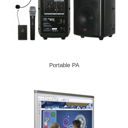
Portable PA