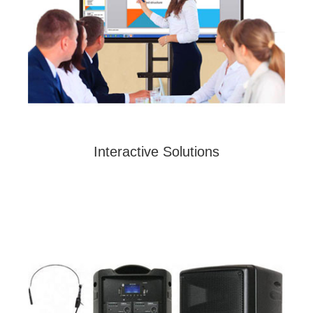
Interactive Solutions