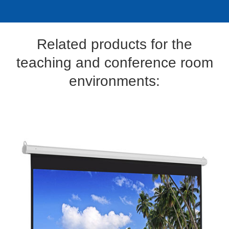
Related products for the
teaching and conference room
environments: