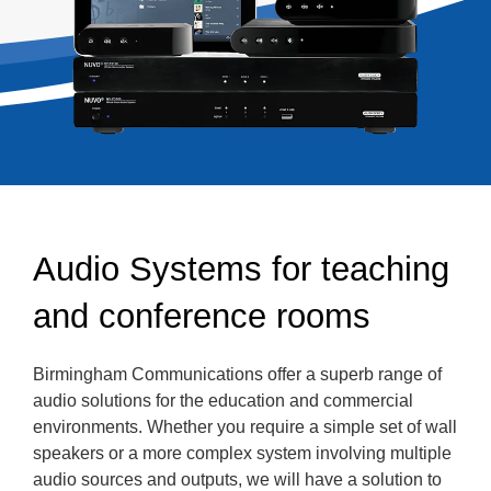
Audio Systems for teaching
and conference rooms
Birmingham Communications offer a superb range of
audio solutions for the education and commercial
environments. Whether you require a simple set of wall
speakers or a more complex system involving multiple
audio sources and outputs, we will have a solution to