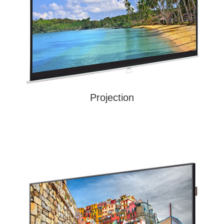
Projection