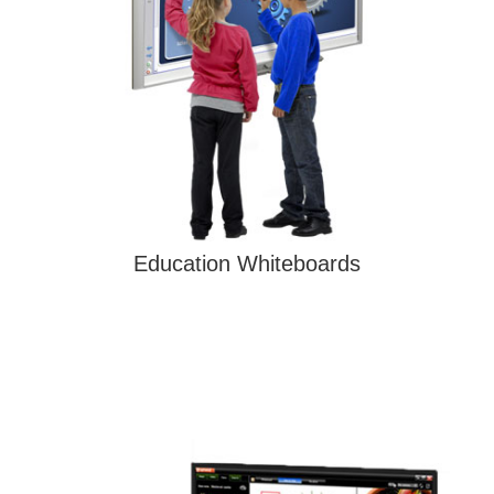
Education Whiteboards