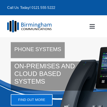
Skip
Call Us Today! 0121 555 5222
to
content
Toggle
Naviga
Home
PHONE SYSTEMS
Products & Services
ON-PREMISES AND
About
CLOUD BASED
SYSTEMS
Contact Us
FIND OUT MORE