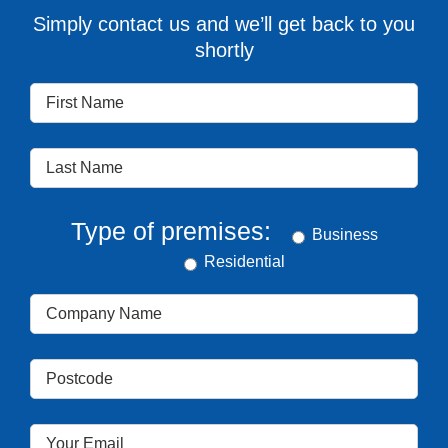
Simply contact us and we’ll get back to you
shortly
Type of premises:
Business
Residential