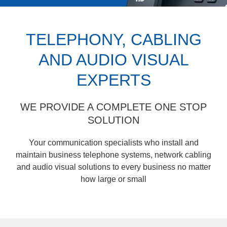
TELEPHONY, CABLING
AND AUDIO VISUAL
EXPERTS
WE PROVIDE A COMPLETE ONE STOP
SOLUTION
Your communication specialists who install and
maintain business telephone systems, network cabling
and audio visual solutions to every business no matter
how large or small