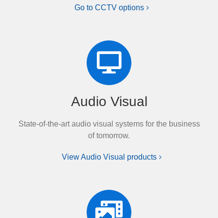
Go to CCTV options
Audio Visual
State-of-the-art audio visual systems for the business
of tomorrow.
View Audio Visual products