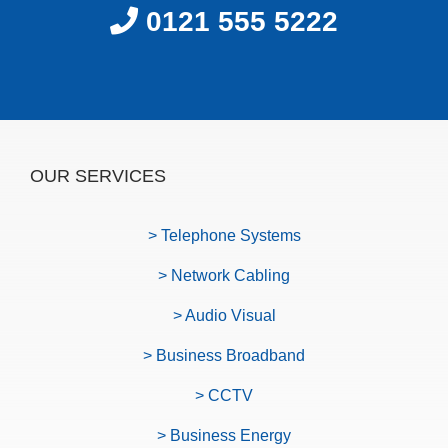
0121 555 5222
OUR SERVICES
> Telephone Systems
> Network Cabling
> Audio Visual
> Business Broadband
> CCTV
> Business Energy