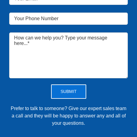
Please leave this field empty.
Prefer to talk to someone? Give our expert sales team
a call and they will be happy to answer any and all of
your questions.