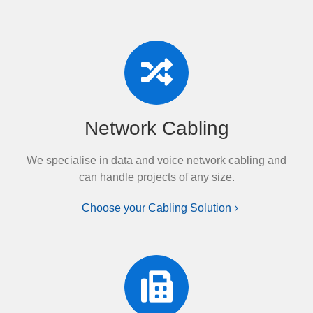
Network Cabling
We specialise in data and voice network cabling and
can handle projects of any size.
Choose your Cabling Solution