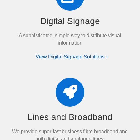
Digital Signage
A sophisticated, simple way to distribute visual
information
View Digital Signage Solutions
Lines and Broadband
We provide super-fast business fibre broadband and
both digital and analogue lines.