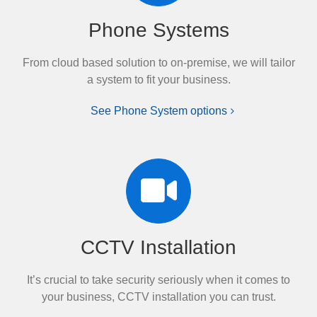
Phone Systems
From cloud based solution to on-premise, we will tailor
a system to fit your business.
See Phone System options
CCTV Installation
It’s crucial to take security seriously when it comes to
your business, CCTV installation you can trust.