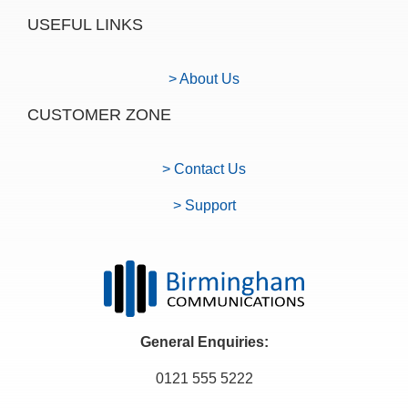
USEFUL LINKS
> About Us
CUSTOMER ZONE
> Contact Us
> Support
General Enquiries:
0121 555 5222