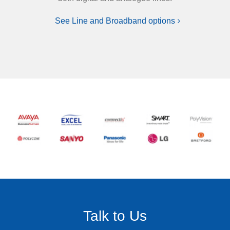
See Line and Broadband options
Talk to Us