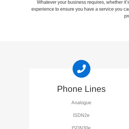
Whatever your business requires, whether it’s
experience to ensure you have a service you ca
pr
Phone Lines
Analogue
ISDN2e
ISDN30e