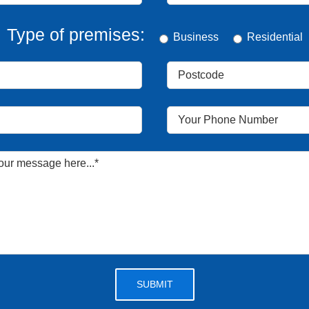
Type of premises:
Business
Residential
Please leave this field empty.