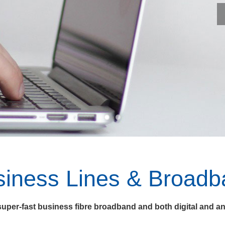
siness Lines & Broadb
uper-fast business fibre broadband and both digital and an