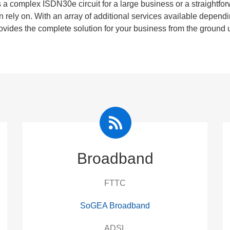
 a complex ISDN30e circuit for a large business or a straightf
n rely on. With an array of additional services available dep
ovides the complete solution for your business from the ground 
Broadband
FTTC
SoGEA Broadband
ADSL