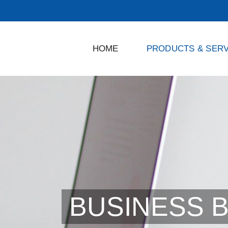
HOME
PRODUCTS & SERV
BUSINESS 