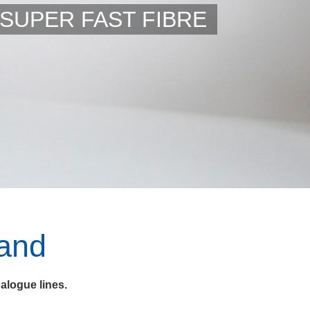
SUPER FAST FIBRE
and
alogue lines.