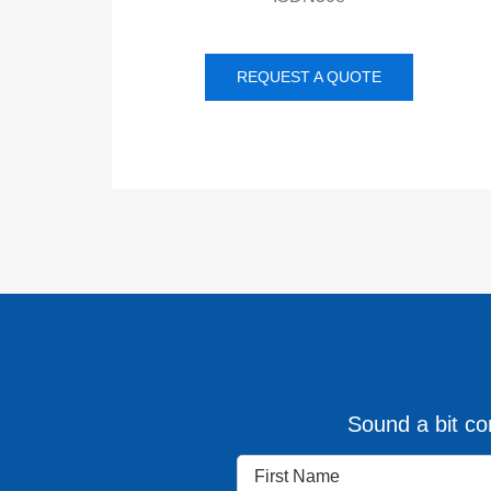
REQUEST A QUOTE
Sound a bit con