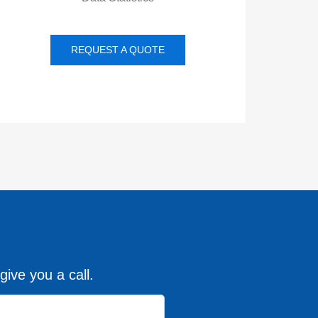
REQUEST A QUOTE
give you a call.