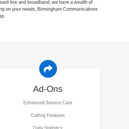
orward line and broadband, we have a wealth of
ending on your needs, Birmingham Communications
up.
Ad-Ons
Enhanced Service Care
Calling Features
Data Statistics