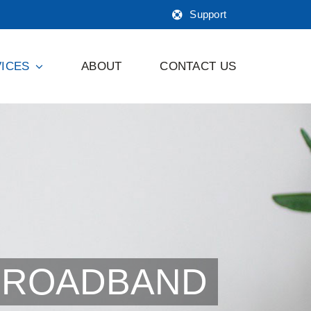
Support
ICES
ABOUT
CONTACT US
BROADBAND