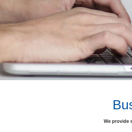
Bu
We provide s