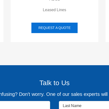
Leased Lines
REQUEST A QUOTE
Talk to Us
fusing? Don’t worry. One of our sales experts will 