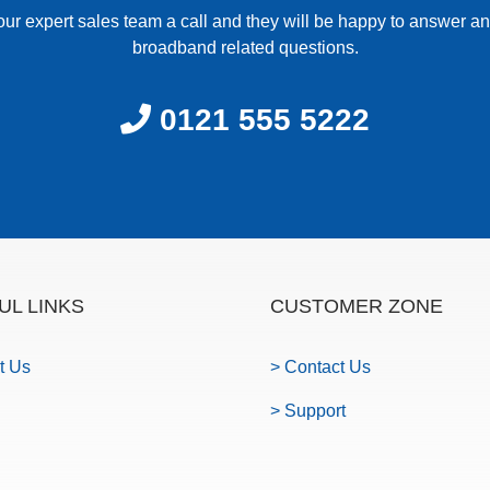
our expert sales team a call and they will be happy to answer an
broadband related questions.
0121 555 5222
UL LINKS
CUSTOMER ZONE
t Us
> Contact Us
> Support