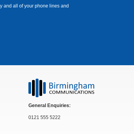
y and all of your phone lines and
General Enquiries:
0121 555 5222