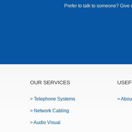
Prefer to talk to someone? Give 
OUR SERVICES
USEF
> Telephone Systems
> Abou
> Network Cabling
> Audio Visual