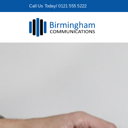
Skip
Call Us Today! 0121 555 5222
to
content