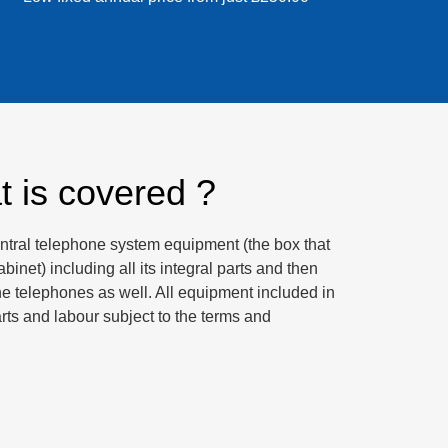
 is covered ?
ntral telephone system equipment (the box that
binet) including all its integral parts and then
e telephones as well. All equipment included in
arts and labour subject to the terms and