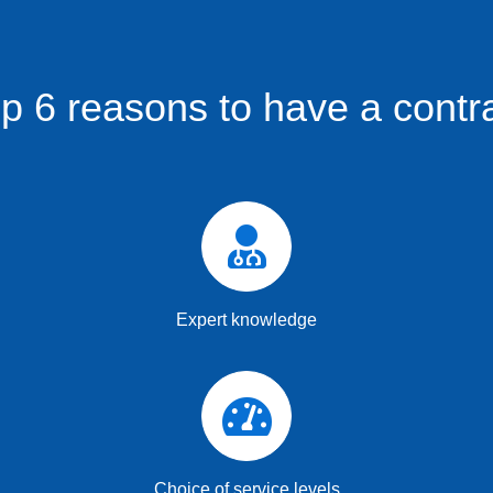
p 6 reasons to have a contr
Expert knowledge
Choice of service levels