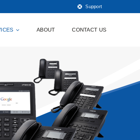
Support
ICES
ABOUT
CONTACT US