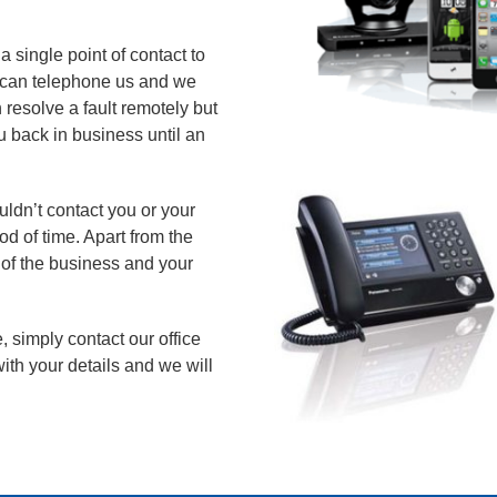
 single point of contact to
ou can telephone us and we
 resolve a fault remotely but
u back in business until an
ldn’t contact you or your
od of time. Apart from the
y of the business and your
, simply contact our office
ith your details and we will