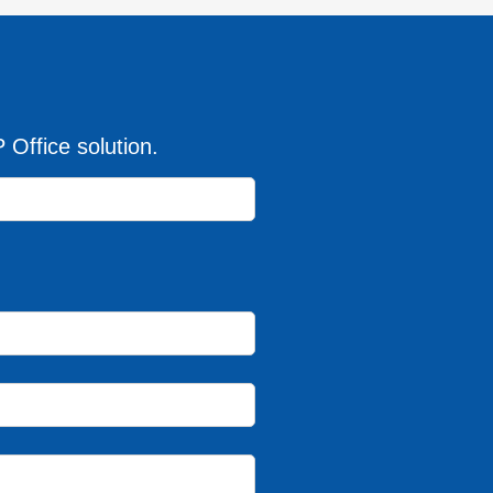
Office solution.