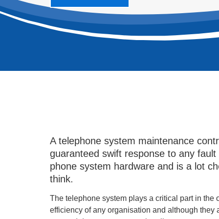
A telephone system maintenance contr
guaranteed swift response to any fault
phone system hardware and is a lot c
think.
The telephone system plays a critical part in the
efficiency of any organisation and although they 