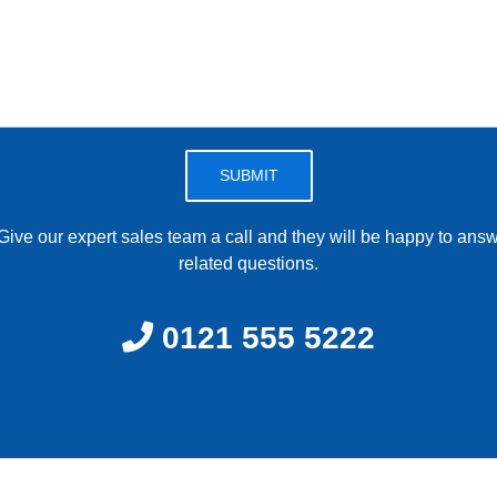
Please leave this field empty.
ive our expert sales team a call and they will be happy to answe
related questions.
0121 555 5222