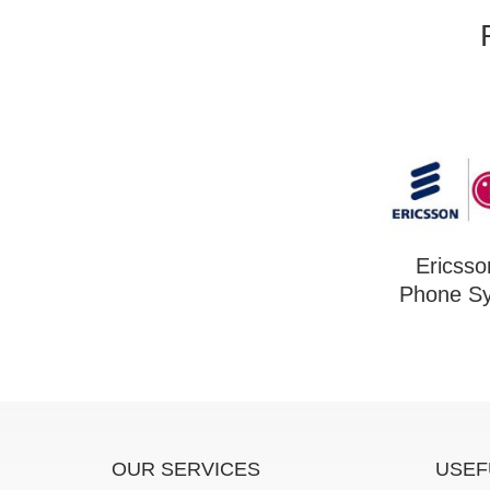
Ericss
Phone S
OUR SERVICES
USEF