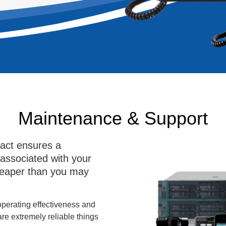
Maintenance & Support
act ensures a
 associated with your
heaper than you may
 operating effectiveness and
are extremely reliable things