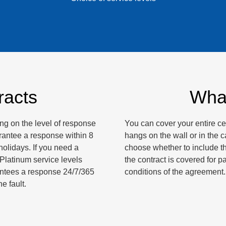
racts
What
g on the level of response
You can cover your entire ce
arantee a response within 8
hangs on the wall or in the ca
olidays. If you need a
choose whether to include th
 Platinum service levels
the contract is covered for p
antees a response 24/7/365
conditions of the agreement.
e fault.