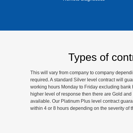
Types of cont
This will vary from company to company dependin
required. A standard Silver level contract will gu
working hours Monday to Friday excluding bank h
higher level of response then there are Gold and
available. Our Platinum Plus level contract guar
within 4 or 8 hours depending on the severity of th