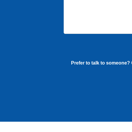
Prefer to talk to someone?
G