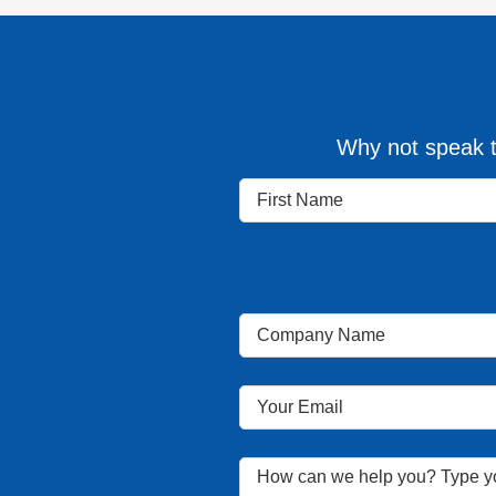
Why not speak t