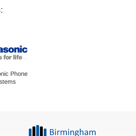
:
nic Phone
stems