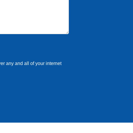
r any and all of your internet