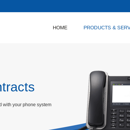
HOME
PRODUCTS & SERV
tracts
ed with your phone system