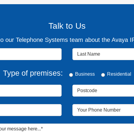
Talk to Us
o our Telephone Systems team about the Avaya IP 
Type of premises:
Business
Residential