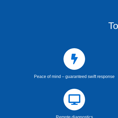
To
Peace of mind – guaranteed swift response
Remote diagnostics