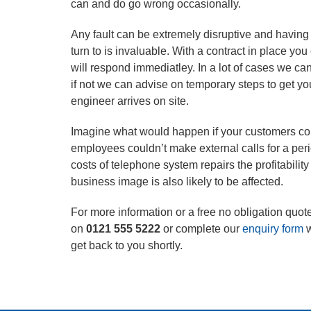
can and do go wrong occasionally.
Any fault can be extremely disruptive and having a
turn to is invaluable. With a contract in place y
will respond immediatley. In a lot of cases we can
if not we can advise on temporary steps to get yo
engineer arrives on site.
Imagine what would happen if your customers cou
employees couldn’t make external calls for a peri
costs of telephone system repairs the profitabilit
business image is also likely to be affected.
For more information or a free no obligation quote
on
0121 555 5222
or complete our
enquiry form
w
get back to you shortly.