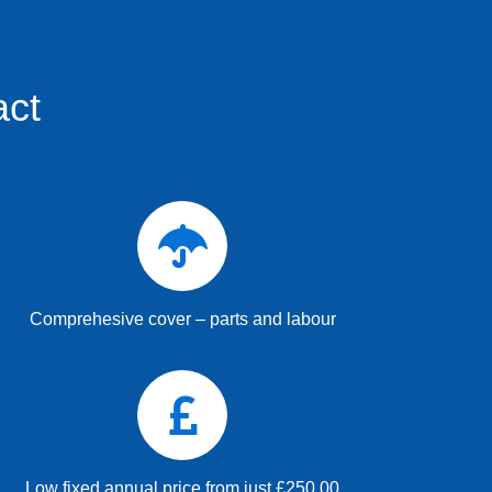
act
Comprehesive cover – parts and labour
Low fixed annual price from just £250.00