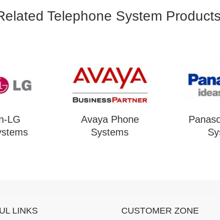
Related Telephone System Products
on-LG
Avaya Phone
Panaso
ystems
Systems
Sy
UL LINKS
CUSTOMER ZONE