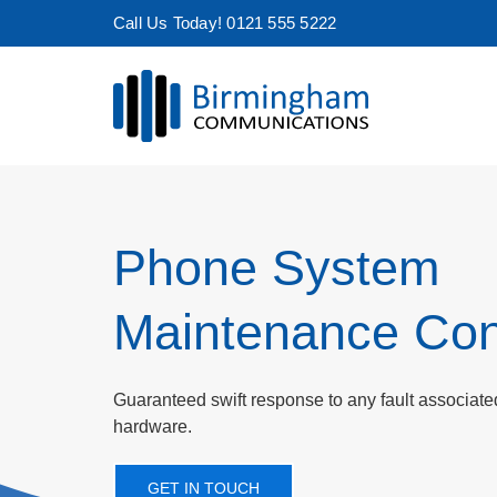
Skip
Call Us Today! 0121 555 5222
to
content
Phone System
Maintenance Con
Guaranteed swift response to any fault associat
hardware.
GET IN TOUCH